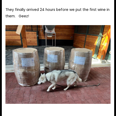
They finally arrived 24 hours before we put the first wine in
them. Geez!