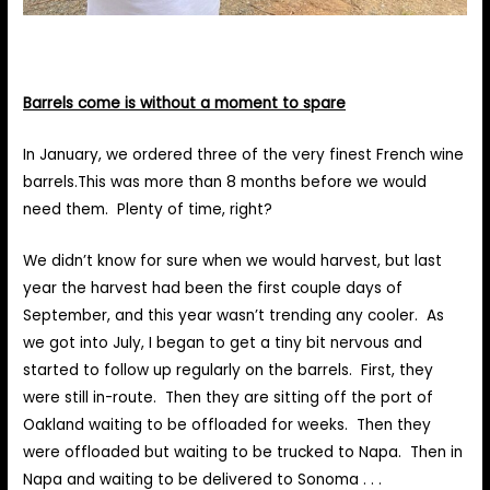
Barrels come is without a moment to spare
In January, we ordered three of the very finest French wine
barrels.This was more than 8 months before we would
need them. Plenty of time, right?
We didn’t know for sure when we would harvest, but last
year the harvest had been the first couple days of
September, and this year wasn’t trending any cooler. As
we got into July, I began to get a tiny bit nervous and
started to follow up regularly on the barrels. First, they
were still in-route. Then they are sitting off the port of
Oakland waiting to be offloaded for weeks. Then they
were offloaded but waiting to be trucked to Napa. Then in
Napa and waiting to be delivered to Sonoma . . .