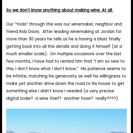
So we don’t know anything about making wine. At all.
Our “Yoda” through this was our winemaker, neighbor and
friend Rob Davis. After leading winemaking at Jordan for
more than 30 years he tells us he is having a blast finally
getting back into all the details and doing it himself (at a
much smaller scale). On multiple occasions over the last
few months, I have had to remind him that “I am so new to
this, I don’t know what I don’t know.” His patience seems to
be infinite, matching his generosity as well his willingness to
make yet another drive down the road to his house to get
something else I didn’t know I needed (a very precise
digital scale? a wine thief? another hose? really????)