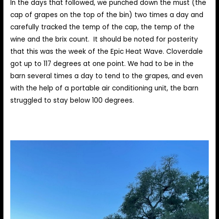
In the days that followed, we punched down the must (the
cap of grapes on the top of the bin) two times a day and
carefully tracked the temp of the cap, the temp of the
wine and the brix count. It should be noted for posterity
that this was the week of the Epic Heat Wave. Cloverdale
got up to 117 degrees at one point. We had to be in the
barn several times a day to tend to the grapes, and even
with the help of a portable air conditioning unit, the barn
struggled to stay below 100 degrees.