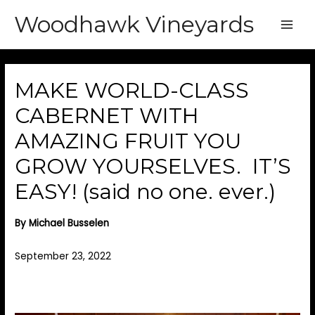
Woodhawk Vineyards
Main
Men
MAKE WORLD-CLASS
CABERNET WITH
AMAZING FRUIT YOU
GROW YOURSELVES. IT’S
EASY! (said no one. ever.)
By Michael Busselen
September 23, 2022