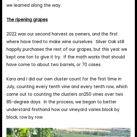
we learned along the way.
The ripening grapes
2022 was our second harvest as owners, and the first
where have tried to make wine ourselves. Silver Oak still
happily purchases the rest of our grapes, but this year we
kept one ton to give it try. If the math works that should
have come to about two barrels, or 70 cases.
Kara and I did our own cluster count for the first time in
July, counting every tenth vine and every tenth row, which
came out to counting the clusters on250 vines over two
85-degree days. In the process, we began to better
understand firsthand how our vineyard varies block by
block, row by row.