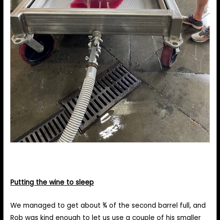
Putting the wine to sleep
We managed to get about ¾ of the second barrel full, and
Rob was kind enough to let us use a couple of his smaller