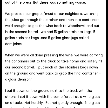
out of the press. But there was something worse.
We pressed our grapes/must at our neighbor’s, watching
the juice go through the strainer and then into containers
we’d brought to get the wine back to Woodhawk and put
in the second barrel. We had 15 gallon stainless kegs, 5
gallon stainless kegs…and 5 gallon glass jugs called
demijohns.
When we were all done pressing the wine, we were carrying
the containers out to the truck to take home and safely fill
our second barrel. I put each of the stainless kegs down
on the ground and went back to grab the final container –
a glass demijohn.
I put it down on the ground next to the truck with the
others. I set it down with the same force I sit a wine glass
on a table. Not harshly. But not gently enough. The glass