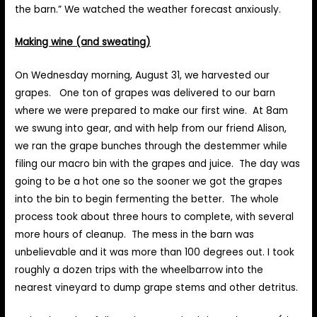
the barn.” We watched the weather forecast anxiously.
Making wine (and sweating)
On Wednesday morning, August 31, we harvested our
grapes. One ton of grapes was delivered to our barn
where we were prepared to make our first wine. At 8am
we swung into gear, and with help from our friend Alison,
we ran the grape bunches through the destemmer while
filing our macro bin with the grapes and juice. The day was
going to be a hot one so the sooner we got the grapes
into the bin to begin fermenting the better. The whole
process took about three hours to complete, with several
more hours of cleanup. The mess in the barn was
unbelievable and it was more than 100 degrees out. I took
roughly a dozen trips with the wheelbarrow into the
nearest vineyard to dump grape stems and other detritus.