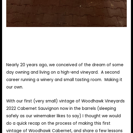
Nearly 20 years ago, we conceived of the dream of some
day owning and living on a high-end vineyard. A second
career running a winery and small tasting room. Making it
our own.
With our first (very small) vintage of Woodhawk Vineyards
2022 Cabernet Sauvignon now in the barrels (sleeping
safely as our winemaker likes to say) I thought we would
do a quick recap on the process of making this first
vintage of Woodhawk Cabernet, and share a few lessons