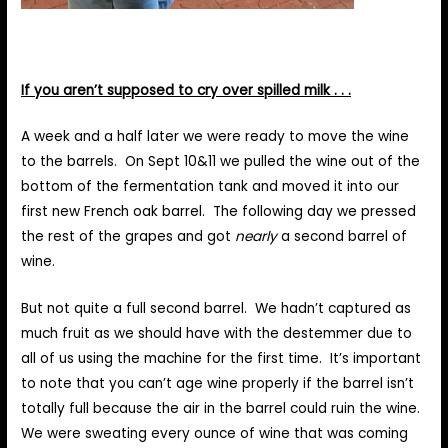
If you aren’t supposed to cry over spilled milk . . .
A week and a half later we were ready to move the wine
to the barrels. On Sept 10&11 we pulled the wine out of the
bottom of the fermentation tank and moved it into our
first new French oak barrel. The following day we pressed
the rest of the grapes and got
nearly
a second barrel of
wine.
But not quite a full second barrel. We hadn’t captured as
much fruit as we should have with the destemmer due to
all of us using the machine for the first time. It’s important
to note that you can’t age wine properly if the barrel isn’t
totally full because the air in the barrel could ruin the wine.
We were sweating every ounce of wine that was coming