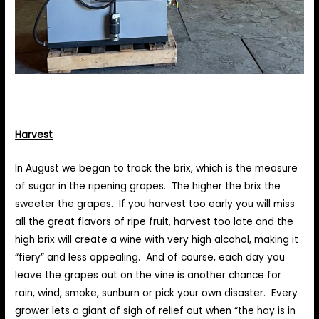
Harvest
In August we began to track the brix, which is the measure
of sugar in the ripening grapes. The higher the brix the
sweeter the grapes. If you harvest too early you will miss
all the great flavors of ripe fruit, harvest too late and the
high brix will create a wine with very high alcohol, making it
“fiery” and less appealing. And of course, each day you
leave the grapes out on the vine is another chance for
rain, wind, smoke, sunburn or pick your own disaster. Every
grower lets a giant of sigh of relief out when “the hay is in