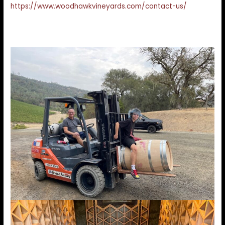
https://www.woodhawkvineyards.com/contact-us/