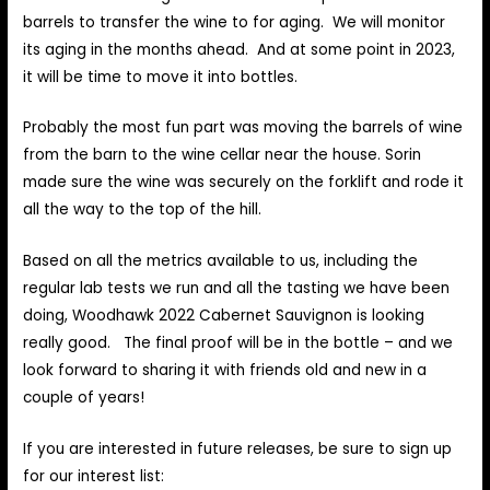
barrels to transfer the wine to for aging. We will monitor
its aging in the months ahead. And at some point in 2023,
it will be time to move it into bottles.
Probably the most fun part was moving the barrels of wine
from the barn to the wine cellar near the house. Sorin
made sure the wine was securely on the forklift and rode it
all the way to the top of the hill.
Based on all the metrics available to us, including the
regular lab tests we run and all the tasting we have been
doing, Woodhawk 2022 Cabernet Sauvignon is looking
really good. The final proof will be in the bottle – and we
look forward to sharing it with friends old and new in a
couple of years!
If you are interested in future releases, be sure to sign up
for our interest list: