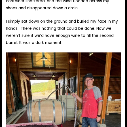
container shattered, and the wine flooded across my
shoes and disappeared down a drain.
I simply sat down on the ground and buried my face in my
hands. There was nothing that could be done. Now we
weren’t sure if we’d have enough wine to fill the second
barrel. It was a dark moment.