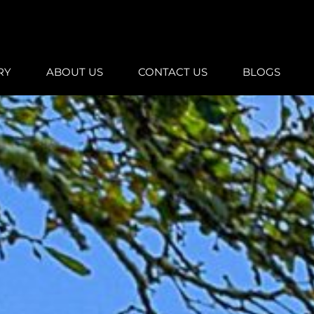
RY
ABOUT US
CONTACT US
BLOGS