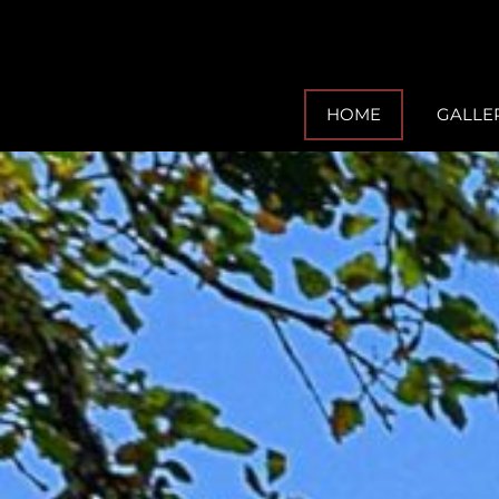
HOME
GALLE