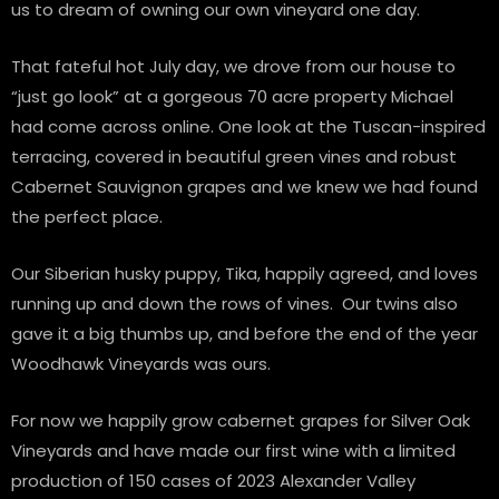
us to dream of owning our own vineyard one day.
That fateful hot July day, we drove from our house to
“just go look” at a gorgeous 70 acre property Michael
had come across online. One look at the Tuscan-inspired
terracing, covered in beautiful green vines and robust
Cabernet Sauvignon grapes and we knew we had found
the perfect place.
Our Siberian husky puppy, Tika, happily agreed, and loves
running up and down the rows of vines. Our twins also
gave it a big thumbs up, and before the end of the year
Woodhawk Vineyards was ours.
For now we happily grow cabernet grapes for Silver Oak
Vineyards and have made our first wine with a limited
production of 150 cases of 2023 Alexander Valley