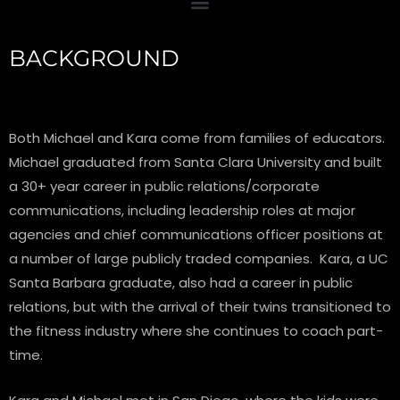
BACKGROUND
Both Michael and Kara come from families of educators.
Michael graduated from Santa Clara University and built
a 30+ year career in public relations/corporate
communications, including leadership roles at major
agencies and chief communications officer positions at
a number of large publicly traded companies. Kara, a UC
Santa Barbara graduate, also had a career in public
relations, but with the arrival of their twins transitioned to
the fitness industry where she continues to coach part-
time.