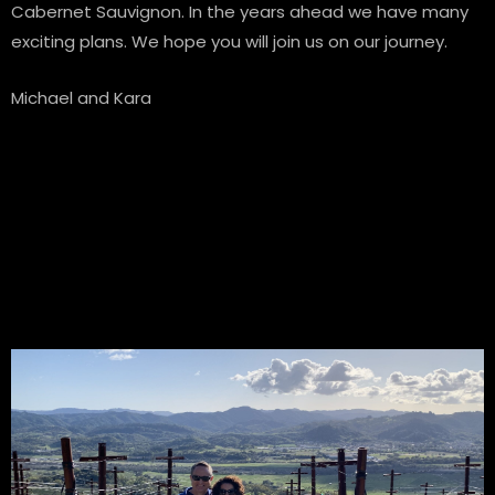
Cabernet Sauvignon. In the years ahead we have many
exciting plans. We hope you will join us on our journey.
Michael and Kara