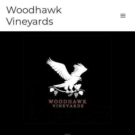
Woodhawk
Vineyards