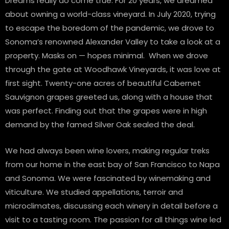
Dreams really do come true. For 20 years, we dreamed
about owning a world-class vineyard. In July 2020, trying
to escape the boredom of the pandemic, we drove to
Sonoma’s renowned Alexander Valley to take a look at a
property. Masks on — hopes minimal. When we drove
through the gate at Woodhawk Vineyards, it was love at
first sight. Twenty-one acres of beautiful Cabernet
Sauvignon grapes greeted us, along with a house that
was perfect. Finding out that the grapes were in high
demand by the famed Silver Oak sealed the deal.
We had always been wine lovers, making regular treks
from our home in the east bay of San Francisco to Napa
and Sonoma. We were fascinated by winemaking and
viticulture. We studied appellations, terroir and
microclimates, discussing each winery in detail before a
visit to a tasting room. The passion for all things wine led