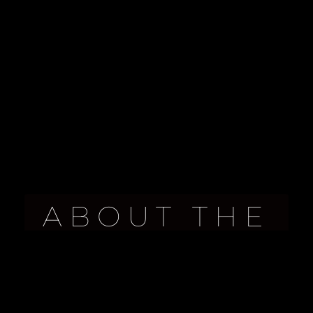
ABOUT THE
PROPERTY