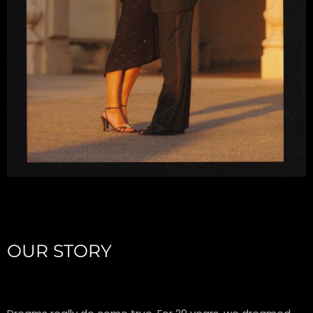
OUR STORY