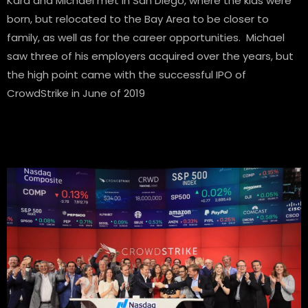
Kara and Michael met in San Diego, where the kids were
born, but relocated to the Bay Area to be closer to
family, as well as for the career opportunities. Michael
saw three of his employers acquired over the years, but
the high point came with the successful IPO of
CrowdStrike in June of 2019